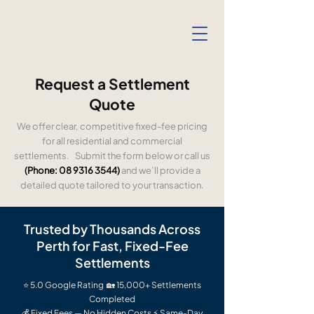
Request a Settlement
Quote
We offer clear, competitive fixed-fee pricing
for all residential and commercial
settlements. Submit the form below or call us
(Phone:
08 9316 3544)
and we’ll provide a
detailed quote tailored to your transaction.
Trusted by Thousands Across
Perth for Fast, Fixed-Fee
Settlements
⭐ 5.0 Google Rating 🏡 15,000+ Settlements
Completed
💰 Fixed Fees — No Hidden Costs ⚡ Same-Day