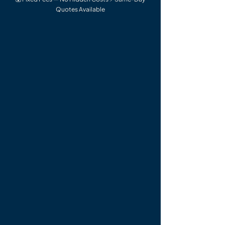
Quotes Available