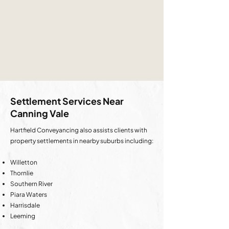
Settlement Services Near
Canning Vale
Hartfield Conveyancing also assists clients with
property settlements in nearby suburbs including:
Willetton
Thornlie
Southern River
Piara Waters
Harrisdale
Leeming