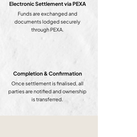
Electronic Settlement via PEXA
Funds are exchanged and
documents lodged securely
through PEXA.
Completion & Confirmation
Once settlement is finalised, all
parties are notified and ownership
is transferred.