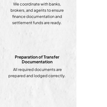
We coordinate with banks,
brokers, and agents to ensure
finance documentation and
settlement funds are ready.
Preparation of Transfer
Documentation
All required documents are
prepared and lodged correctly.