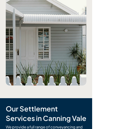
Our Settlement
Services in Canning Vale
We provide a full range of conveyancing and