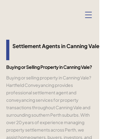
Settlement Agents in Canning Vale
Buying or Selling Property in Canning Vale?
Buying or selling property in Canning Vale?
Hartfield Conveyancing provides
professional settlement agent and
conveyancing services for property
transactions throughout Canning Vale and
surrounding southern Perth suburbs. With
over 20 years of experience managing
property settlements across Perth, we
assist homeowners, buyers, investors, and