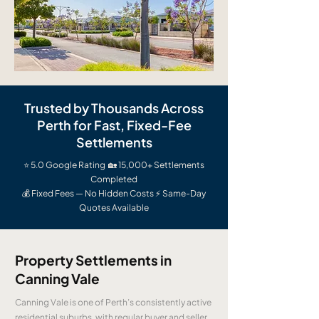
Trusted by Thousands Across
Perth for Fast, Fixed-Fee
Settlements
⭐ 5.0 Google Rating 🏡 15,000+ Settlements
Completed
💰 Fixed Fees — No Hidden Costs ⚡ Same-Day
Quotes Available
Property Settlements in
Canning Vale
Canning Vale is one of Perth’s consistently active
residential suburbs, with regular buyer and seller