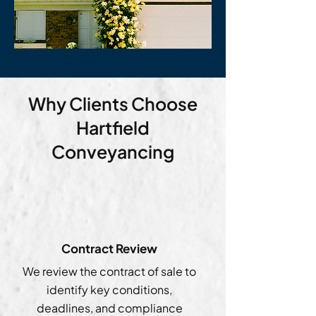
Why Clients Choose
Hartfield
Conveyancing
Contract Review
We review the contract of sale to
identify key conditions,
deadlines, and compliance