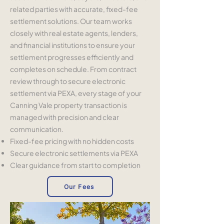
related parties with accurate, fixed-fee
settlement solutions. Our team works
closely with real estate agents, lenders,
and financial institutions to ensure your
settlement progresses efficiently and
completes on schedule. From contract
review through to secure electronic
settlement via PEXA, every stage of your
Canning Vale property transaction is
managed with precision and clear
communication.
Fixed-fee pricing with no hidden costs
Secure electronic settlements via PEXA
Clear guidance from start to completion
Our Fees