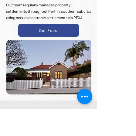
Our team regularly manages property
settlements throughout Perth’s southern suburbs
using secure electronic settlements via PEXA.
Our Fees
Frequently Asked
Questions
Questions About Property