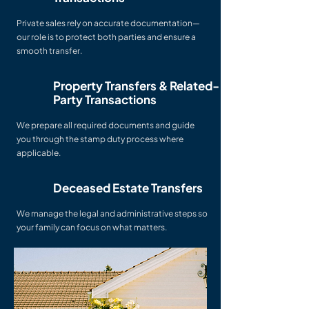
Private sales rely on accurate documentation—
our role is to protect both parties and ensure a
smooth transfer.
Property Transfers & Related-
Party Transactions
We prepare all required documents and guide
you through the stamp duty process where
applicable.
Deceased Estate Transfers
We manage the legal and administrative steps so
your family can focus on what matters.