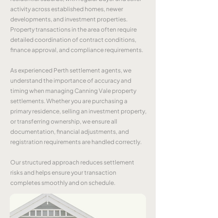
activity across established homes, newer
developments, and investment properties.
Property transactions in the area often require
detailed coordination of contract conditions,
finance approval, and compliance requirements.
As experienced Perth settlement agents, we
understand the importance of accuracy and
timing when managing Canning Vale property
settlements. Whether you are purchasing a
primary residence, selling an investment property,
or transferring ownership, we ensure all
documentation, financial adjustments, and
registration requirements are handled correctly.
Our structured approach reduces settlement
risks and helps ensure your transaction
completes smoothly and on schedule.