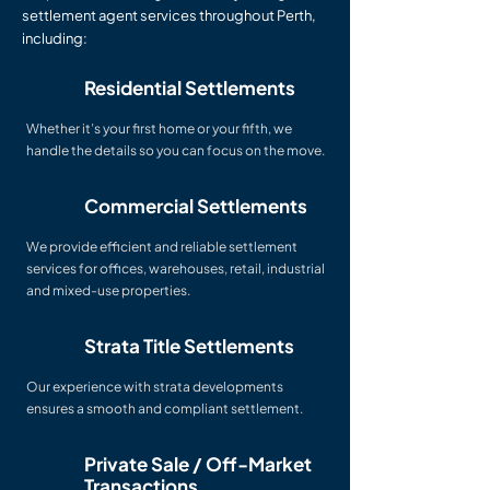
settlement agent services throughout Perth,
including:
Residential Settlements
Whether it’s your first home or your fifth, we
handle the details so you can focus on the move.
Commercial Settlements
We provide efficient and reliable settlement
services for offices, warehouses, retail, industrial
and mixed-use properties.
Strata Title Settlements
Our experience with strata developments
ensures a smooth and compliant settlement.
Private Sale / Off-Market
Transactions