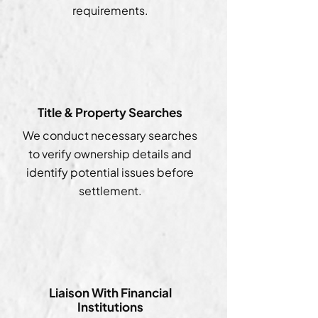
requirements.
Title & Property Searches
We conduct necessary searches
to verify ownership details and
identify potential issues before
settlement.
Liaison With Financial
Institutions