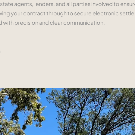
state agents, lenders, and all parties involved to ensu
ng your contract through to secure electronic settle
ed with precision and clear communication.
n