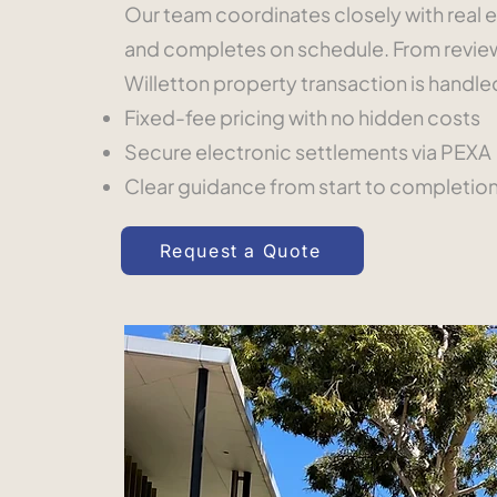
Our team coordinates closely with real e
and completes on schedule. From reviewi
Willetton property transaction is handl
Fixed-fee pricing with no hidden costs
Secure electronic settlements via PEXA
Clear guidance from start to completio
Request a Quote