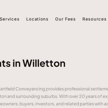
Services
Locations
Our Fees
Resources
s in Willetton
? Hartfield Conveyancing provides professional settle
tton and surrounding suburbs. With over 20 years of 
owners, buyers, investors, and related parties with a