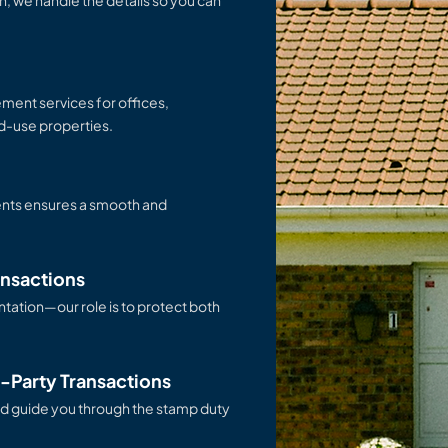
th, we handle the details so you can
ement services for offices,
ed-use properties.
ents ensures a smooth and
ansactions
tation—our role is to protect both
d-Party Transactions
d guide you through the stamp duty