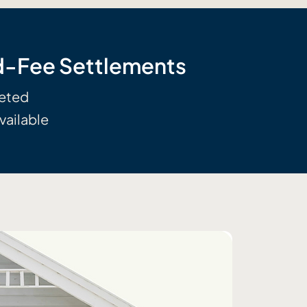
ed-Fee Settlements
leted
vailable