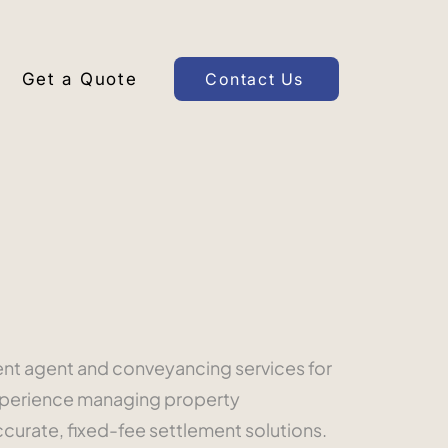
Get a Quote
Contact Us
ment agent and conveyancing services for
experience managing property
ccurate, fixed-fee settlement solutions.