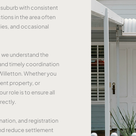
l suburb with consistent
tions in the area often
ies, and occasional
, we understand the
nd timely coordination
Willetton. Whether you
ent property, or
ur role is to ensure all
rectly.
ation, and registration
and reduce settlement