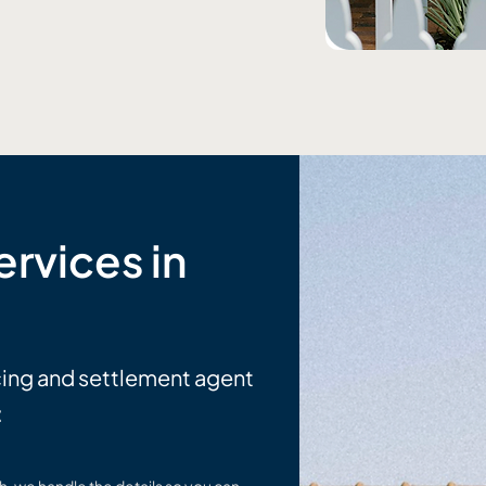
rvices in
cing and settlement agent
: