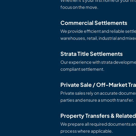
Whether it’s your first home or your fif
focus on the move.
Commercial Settlements
We provide efficient and reliable settl
warehouses, retail, industrial and mix
Strata Title Settlements
Our experience with strata developm
compliant settlement.
Private Sale / Off-Market Tr
Private sales rely on accurate documen
parties and ensure a smooth transfer.
Property Transfers & Relate
We prepare all required documents an
process where applicable.