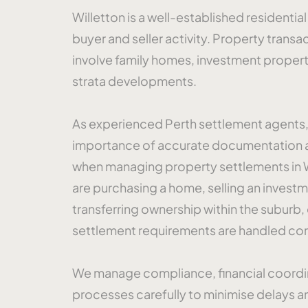
Willetton is a well-established residentia
buyer and seller activity. Property transac
involve family homes, investment propert
strata developments.
As experienced Perth settlement agents
importance of accurate documentation a
when managing property settlements in 
are purchasing a home, selling an investm
transferring ownership within the suburb, o
settlement requirements are handled cor
We manage compliance, financial coordin
processes carefully to minimise delays 