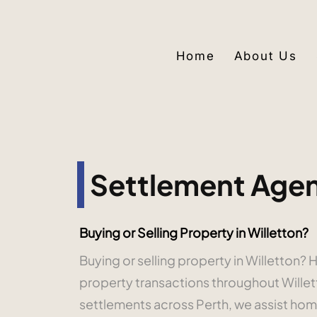
Home
About Us
Settlement Agent
Buying or Selling Property in Willetton?
Buying or selling property in Willetton
property transactions throughout Wille
settlements across Perth, we assist home