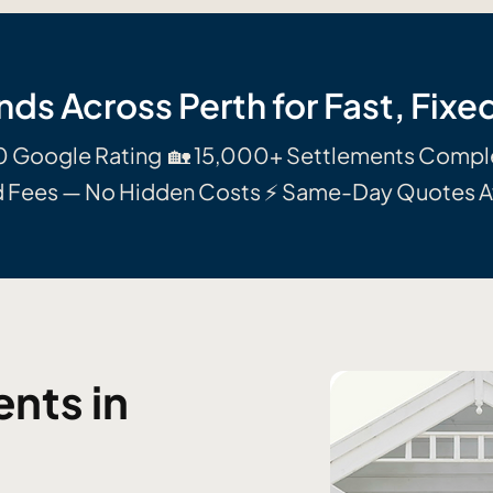
nds Across Perth for Fast, Fix
0 Google Rating 🏡 15,000+ Settlements Comp
d Fees — No Hidden Costs ⚡ Same-Day Quotes A
nts in