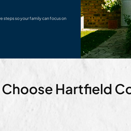
e steps so your family can focus on
 Choose Hartfield 