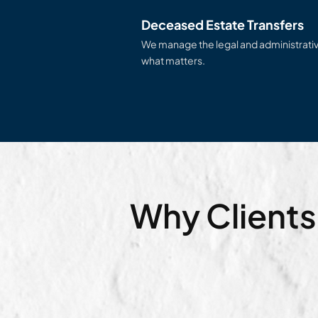
Deceased Estate Transfers
We manage the legal and administrativ
what matters.
Why Clients