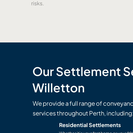
risks.
Our Settlement Se
Willetton
We provide a full range of conveyan
services throughout Perth, including
Residential Settlements