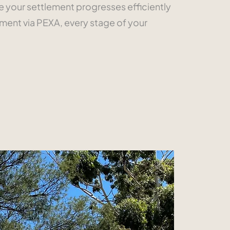
re your settlement progresses efficiently
ment via PEXA, every stage of your