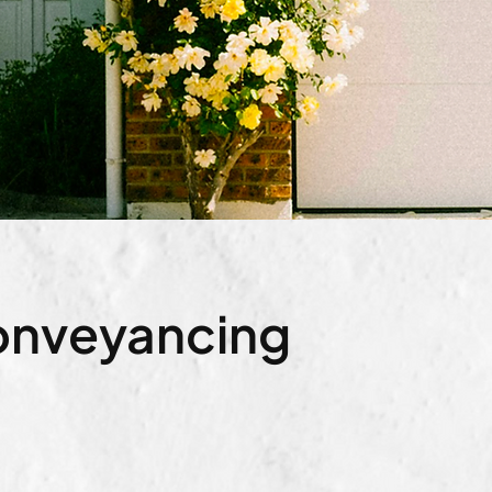
Conveyancing