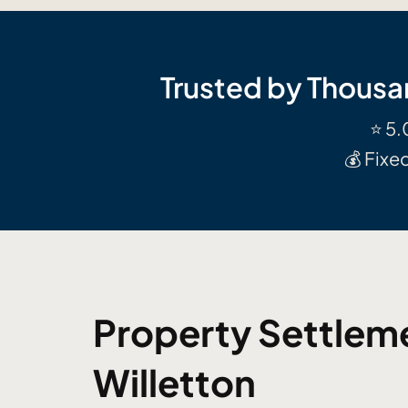
Trusted by Thousa
⭐ 5.
💰 Fixe
Property Settleme
Willetton